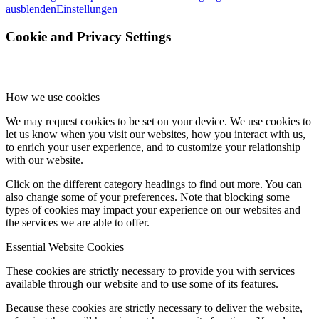
ausblenden
Einstellungen
Cookie and Privacy Settings
How we use cookies
We may request cookies to be set on your device. We use cookies to
let us know when you visit our websites, how you interact with us,
to enrich your user experience, and to customize your relationship
with our website.
Click on the different category headings to find out more. You can
also change some of your preferences. Note that blocking some
types of cookies may impact your experience on our websites and
the services we are able to offer.
Essential Website Cookies
These cookies are strictly necessary to provide you with services
available through our website and to use some of its features.
Because these cookies are strictly necessary to deliver the website,