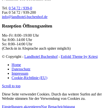
Tel.
0 54 72 / 939-0
Fax 0 54 72 / 939-200
info@landhotel-buchenhof.de
Rezeption Öffnungszeiten
Mo–Fr: 8:00–19:00 Uhr
Sa: 8:00–14:00 Uhr
So: 8:00–14:00 Uhr
(Check-in in Absprache auch später möglich)
© Copyright -
Landhotel Buchenhof
-
Enfold Theme by Kriesi
Home
Datenschutz
Impressum
Cookie-Richtlinie (EU)
Scroll to top
Diese Seite verwendet Cookies. Durch das weitere Surfen auf der
Website stimmen Sie der Verwendung von Cookies zu.
Einstellungen akzeptieren
Nur Benachrichtigung