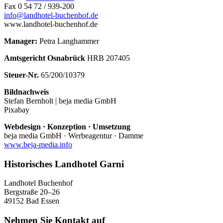
Fax 0 54 72 / 939-200
info@landhotel-buchenhof.de
www.landhotel-buchenhof.de
Manager:
Petra Langhammer
Amtsgericht Osnabrück
HRB 207405
Steuer-Nr.
65/200/10379
Bildnachweis
Stefan Bernholt | beja media GmbH
Pixabay
Webdesign · Konzeption · Umsetzung
beja media GmbH · Werbeagentur · Damme
www.beja-media.info
Historisches Landhotel Garni
Landhotel Buchenhof
Bergstraße 20–26
49152 Bad Essen
Nehmen Sie Kontakt auf