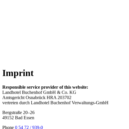
Imprint
Responsible service provider of this website:
Landhotel Buchenhof GmbH & Co. KG
Amtsgericht Osnabrück HRA 203702
vertreten durch Landhotel Buchenhof Verwaltungs-GmbH
Bergstraße 20–26
49152 Bad Essen
Phone
0 54 72 / 939-0