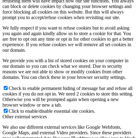
refuseing them will have impact how our site functions. You always
can block or delete cookies by changing your browser settings and
force blocking all cookies on this website. But this will always
prompt you to accept/refuse cookies when revisiting our site.
We fully respect if you want to refuse cookies but to avoid asking
you again and again kindly allow us to store a cookie for that. You
are free to opt out any time or opt in for other cookies to get a better
experience. If you refuse cookies we will remove all set cookies in
our domain.
We provide you with a list of stored cookies on your computer in
our domain so you can check what we stored. Due to security
reasons we are not able to show or modify cookies from other
domains. You can check these in your browser security settings.
Check to enable permanent hiding of message bar and refuse all
cookies if you do not opt in. We need 2 cookies to store this setting.
Otherwise you will be prompted again when opening a new
browser window or new a tab.
Click to enable/disable essential site cookies.
Other external services
We also use different external services like Google Webfonts,
Google Maps, and external Video providers. Since these providers