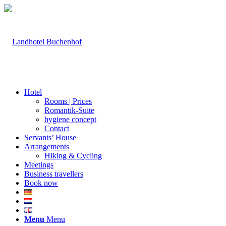
Hotel
Rooms | Prices
Romantik-Suite
hygiene concept
Contact
Servants’ House
Arrangements
Hiking & Cycling
Meetings
Business travellers
Book now
Menu
Menu